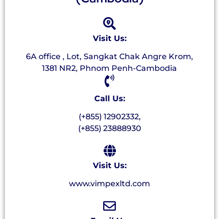
Visit Us:
6A office , Lot, Sangkat Chak Angre Krom,
1381 NR2, Phnom Penh-Cambodia
Call Us:
(+855) 12902332,
(+855) 23888930
Visit Us:
www.vimpexltd.com