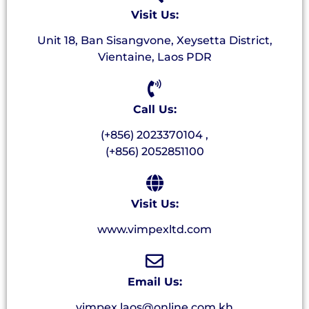
Visit Us:
Unit 18, Ban Sisangvone, Xeysetta District,
Vientaine, Laos PDR
Call Us:
(+856) 2023370104 ,
(+856) 2052851100
Visit Us:
www.vimpexltd.com
Email Us:
vimpex.laos@online.com.kh