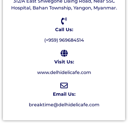
312/A East Shwegone Daing Road, Near SSC
Hospital, Bahan Township, Yangon, Myanmar.
Call Us:
(+959) 969684514
Visit Us:
www.delhidelicafe.com
Email Us:
breaktime@delhidelicafe.com