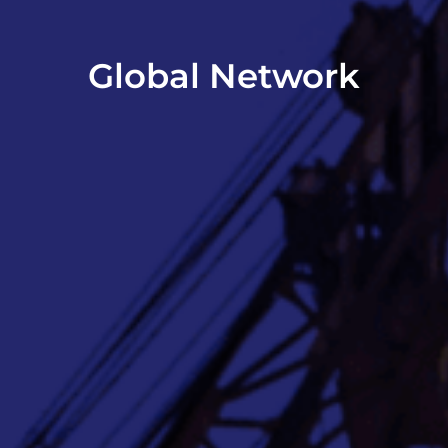
Global Network