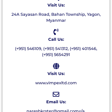
Visit Us:
24A Sayasan Road, Bahan Township, Yagon,
Myanmar
Call Us:
(+951) 546109, (+951) 541312, (+951) 401546,
(+951) 5654291
Visit Us:
www.vimpexltd.com
Email Us:
nareshkrster@gmail.com</a.