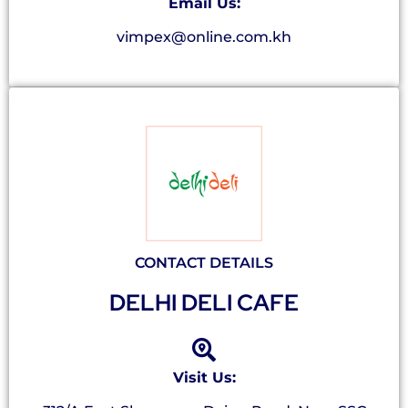
Email Us:
vimpex@online.com.kh
CONTACT DETAILS
DELHI DELI CAFE
Visit Us: