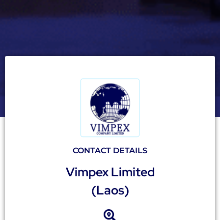
CONTACT DETAILS
Vimpex Limited
(Laos)