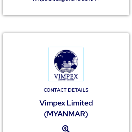
CONTACT DETAILS
Vimpex Limited
(MYANMAR)