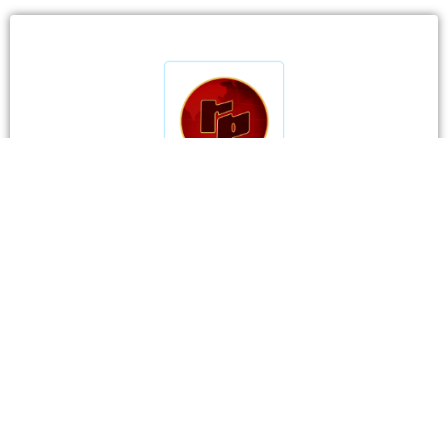
CONTACT DETAILS
RP Comtrade
Pvt. Ltd.
Visit Us:
3B & C Everest House, 46C Jawaharlal Nehru
Road, Kolkata 700071, India