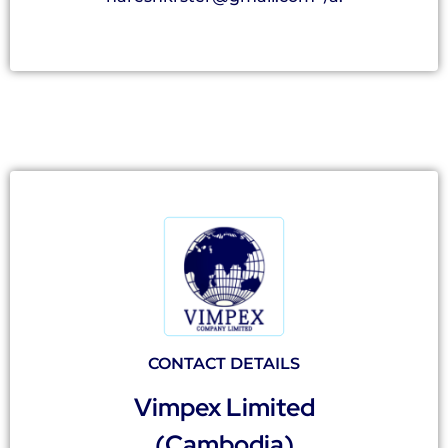
CONTACT DETAILS
Vimpex Limited
(Cambodia)