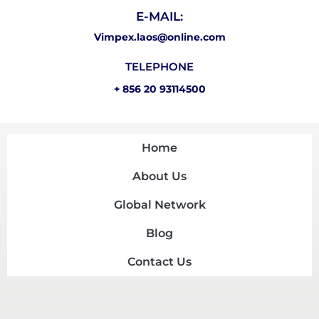
E-MAIL:
Vimpex.laos@online.com
TELEPHONE
+ 856 20 93114500
Home
About Us
Global Network
Blog
Contact Us