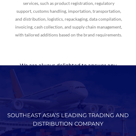
services, such as product registration, regulatory
support, customs handling, importation, transportation,
and distribution, logistics, repackaging, data compilation,
invoicing, cash collection, and supply chain management,
with tailored additions based on the brand requirements.
We are always delighted to answer any
requests or inquiries about
our products
SOUTHEAST ASIA’S LEADING TRADING AND
DISTRIBUTION COMPANY