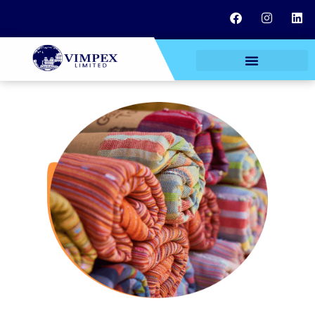
TEXTILE