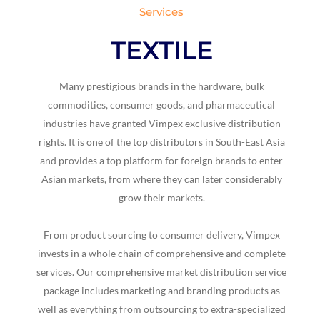
Services
TEXTILE
Many prestigious brands in the hardware, bulk
commodities, consumer goods, and pharmaceutical
industries have granted Vimpex exclusive distribution
rights. It is one of the top distributors in South-East Asia
and provides a top platform for foreign brands to enter
Asian markets, from where they can later considerably
grow their markets.
From product sourcing to consumer delivery, Vimpex
invests in a whole chain of comprehensive and complete
services. Our comprehensive market distribution service
package includes marketing and branding products as
well as everything from outsourcing to extra-specialized