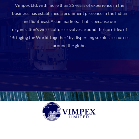
Vimpex Ltd. with more than 25 years of experience in the
business, has established a prominent presence in the Indian
and Southeast Asian markets. That is because our
organization’s work culture revolves around the core idea of
“Bringing the World Together” by dispersing surplus resources
around the globe.