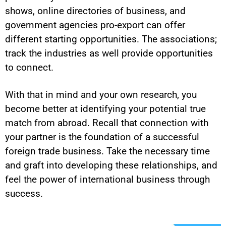
shows, online directories of business, and
government agencies pro-export can offer
different starting opportunities. The associations;
track the industries as well provide opportunities
to connect.
With that in mind and your own research, you
become better at identifying your potential true
match from abroad. Recall that connection with
your partner is the foundation of a successful
foreign trade business. Take the necessary time
and graft into developing these relationships, and
feel the power of international business through
success.