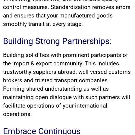
control measures. Standardization removes errors
and ensures that your manufactured goods
smoothly transit at every stage.
Building Strong Partnerships:
Building solid ties with prominent participants of
the import & export community. This includes
trustworthy suppliers abroad, well-versed customs
brokers and trusted transport companies.
Forming shared understanding as well as
maintaining open dialogue with such partners will
facilitate operations of your international
operations.
Embrace Continuous