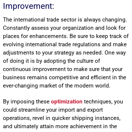
Improvement:
The international trade sector is always changing.
Constantly assess your organization and look for
places for enhancements. Be sure to keep track of
evolving international trade regulations and make
adjustments to your strategy as needed. One way
of doing it is by adopting the culture of
continuous improvement to make sure that your
business remains competitive and efficient in the
ever-changing market of the modern world.
By imposing these
optimization
techniques, you
could streamline your import and export
operations, revel in quicker shipping instances,
and ultimately attain more achievement in the