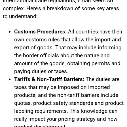
international trade regulations, it can seem so
complex.
Here’s a breakdown of some key areas
to understand:
Customs Procedures:
All countries have their
own customs rules that allow the import and
export of goods. That may include informing
the border officials about the nature and
amount of the goods, obtaining permits and
paying duties or taxes.
Tariffs & Non-Tariff Barriers:
The duties are
taxes that may be imposed on imported
products, and the non-tariff barriers include
quotas, product safety standards and product
labeling requirements. This knowledge can
really impact your pricing strategy and new
product development.