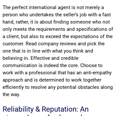
The perfect international agent is not merely a
person who undertakes the seller’s job with a fast
hand, rather, it is about finding someone who not
only meets the requirements and specifications of
a client, but also to exceed the expectations of the
customer. Read company reviews and pick the
one that is in line with what you think and
believing in. Effective and credible
communication is indeed the core. Choose to
work with a professional that has an anti-empathy
approach and is determined to work together
efficiently to resolve any potential obstacles along
the way.
Reliability & Reputation: An