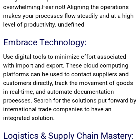
overwhelming.Fear not! Aligning the operations
makes your processes flow steadily and at a high
level of productivity. undefined
Embrace Technology:
Use digital tools to minimize effort associated
with import and export. These cloud computing
platforms can be used to contact suppliers and
customers directly, track the movement of goods
in real-time, and automate documentation
processes. Search for the solutions put forward by
international trade companies to have an
integrated solution.
Logistics & Supply Chain Mastery: