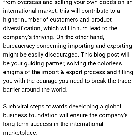
from overseas and selling your own goods on an
international market: this will contribute to a
higher number of customers and product
diversification, which will in turn lead to the
company’s thriving. On the other hand,
bureaucracy concerning importing and exporting
might be easily discouraged. This blog post will
be your guiding partner, solving the colorless
enigma of the import & export process and filling
you with the courage you need to break the trade
barrier around the world.
Such vital steps towards developing a global
business foundation will ensure the company’s
long-term success in the international
marketplace.