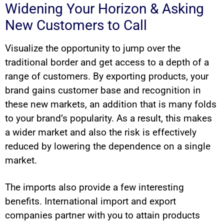
Widening Your Horizon & Asking
New Customers to Call
Visualize the opportunity to jump over the
traditional border and get access to a depth of a
range of customers. By exporting products, your
brand gains customer base and recognition in
these new markets, an addition that is many folds
to your brand’s popularity. As a result, this makes
a wider market and also the risk is effectively
reduced by lowering the dependence on a single
market.
The imports also provide a few interesting
benefits. International import and export
companies partner with you to attain products