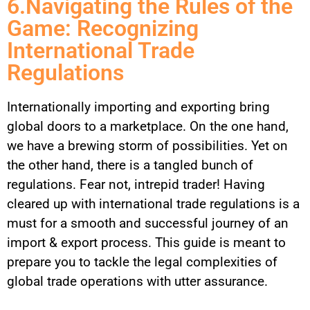
6.Navigating the Rules of the
Game: Recognizing
International Trade
Regulations
Internationally importing and exporting bring
global doors to a marketplace. On the one hand,
we have a brewing storm of possibilities. Yet on
the other hand, there is a tangled bunch of
regulations. Fear not, intrepid trader! Having
cleared up with international trade regulations is a
must for a smooth and successful journey of an
import & export process. This guide is meant to
prepare you to tackle the legal complexities of
global trade operations with utter assurance.