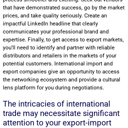
that have demonstrated success, go by the market
prices, and take quality seriously. Create an
impactful LinkedIn headline that clearly
communicates your professional brand and
expertise. Finally, to get access to export markets,
you’ll need to identify and partner with reliable
distributors and retailers in the markets of your
potential customers. International import and
export companies give an opportunity to access
the networking ecosystem and provide a cultural
lens platform for you during negotiations.
The intricacies of international
trade may necessitate significant
attention to your export-import