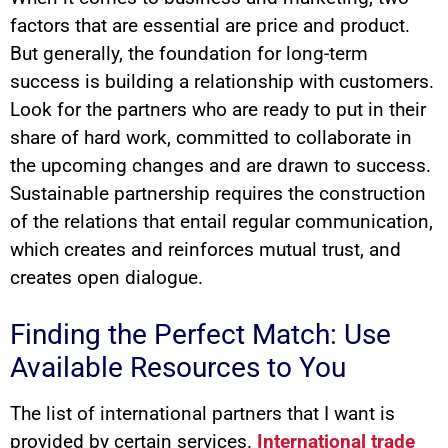
factors that are essential are price and product.
But generally, the foundation for long-term
success is building a relationship with customers.
Look for the partners who are ready to put in their
share of hard work, committed to collaborate in
the upcoming changes and are drawn to success.
Sustainable partnership requires the construction
of the relations that entail regular communication,
which creates and reinforces mutual trust, and
creates open dialogue.
Finding the Perfect Match: Use
Available Resources to You
The list of international partners that I want is
provided by certain services.
International trade