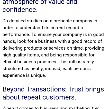
atmosphere of value and
confidence.
Do detailed studies on a probable company in
order to understand its current record of
performance. To ensure your company is in good
hands, look for a business with a good record of
delivering products or services on time, providing
high-quality items, and being responsible for
ethical business practices. The truth is rarely
structured as neatly; instead, each person’s
experience is unique.
Beyond Transactions: Trust brings
about repeat customers.
When it comes to business and marketing, two