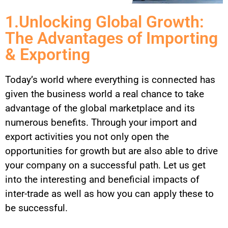
1.Unlocking Global Growth:
The Advantages of Importing
& Exporting
Today’s world where everything is connected has
given the business world a real chance to take
advantage of the global marketplace and its
numerous benefits. Through your import and
export activities you not only open the
opportunities for growth but are also able to drive
your company on a successful path. Let us get
into the interesting and beneficial impacts of
inter-trade as well as how you can apply these to
be successful.