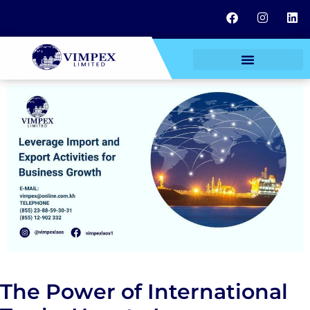
The Power of International