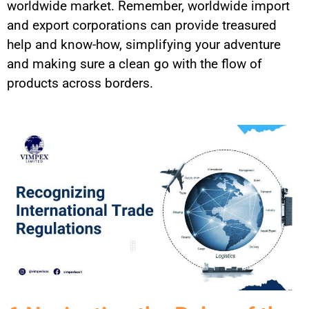
worldwide market. Remember, worldwide import
and export corporations can provide treasured
help and know-how, simplifying your adventure
and making sure a clean go with the flow of
products across borders.