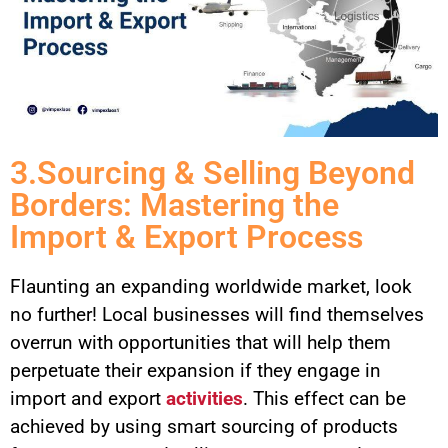
3.Sourcing & Selling Beyond
Borders: Mastering the
Import & Export Process
Flaunting an expanding worldwide market, look
no further! Local businesses will find themselves
overrun with opportunities that will help them
perpetuate their expansion if they engage in
import and export
activities
. This effect can be
achieved by using smart sourcing of products