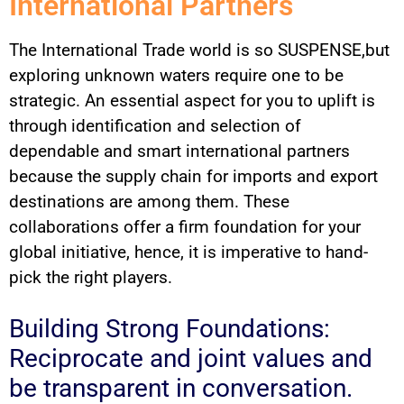
International Partners
The International Trade world is so SUSPENSE,but
exploring unknown waters require one to be
strategic. An essential aspect for you to uplift is
through identification and selection of
dependable and smart international partners
because the supply chain for imports and export
destinations are among them. These
collaborations offer a firm foundation for your
global initiative, hence, it is imperative to hand-
pick the right players.
Building Strong Foundations:
Reciprocate and joint values and
be transparent in conversation.