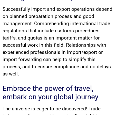
Successfully import and export operations depend
on planned preparation process and good
management. Comprehending international trade
regulations that include customs procedures,
tariffs, and quotas is an important matter for
successful work in this field. Relationships with
experienced professionals in import/export or
import forwarding can help to simplify this
process, and to ensure compliance and no delays
as well.
Embrace the power of travel,
embark on your global journey
The universe is eager to be discovered! Trade