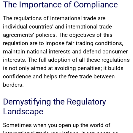
The Importance of Compliance
The regulations of international trade are
individual countries’ and international trade
agreements’ policies. The objectives of this
regulation are to impose fair trading conditions,
maintain national interests and defend consumer
interests. The full adoption of all these regulations
is not only aimed at avoiding penalties; it builds
confidence and helps the free trade between
borders.
Demystifying the Regulatory
Landscape
Sometimes when you open up the world of