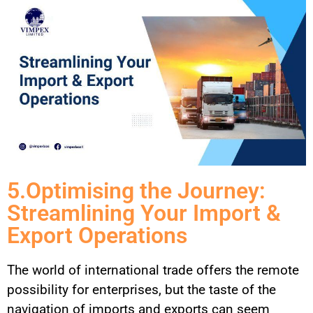
5.Optimising the Journey:
Streamlining Your Import &
Export Operations
The world of international trade offers the remote
possibility for enterprises, but the taste of the
navigation of imports and exports can seem