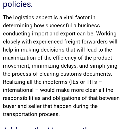
policies.
The logistics aspect is a vital factor in
determining how successful a business
conducting import and export can be. Working
closely with experienced freight forwarders will
help in making decisions that will lead to the
maximization of the efficiency of the product
movement, minimizing delays, and simplifying
the process of clearing customs documents.
Realizing all the incoterms (IEs or TtTs –
international – would make more clear all the
responsibilities and obligations of that between
buyer and seller that happen during the
transportation process.