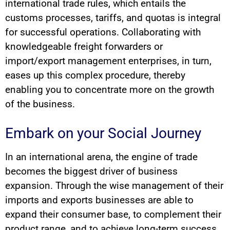
international trade rules, which entails the
customs processes, tariffs, and quotas is integral
for successful operations. Collaborating with
knowledgeable freight forwarders or
import/export management enterprises, in turn,
eases up this complex procedure, thereby
enabling you to concentrate more on the growth
of the business.
Embark on your Social Journey
In an international arena, the engine of trade
becomes the biggest driver of business
expansion. Through the wise management of their
imports and exports businesses are able to
expand their consumer base, to complement their
product range, and to achieve long-term success.