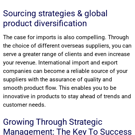
Sourcing strategies & global
product diversification
The case for imports is also compelling. Through
the choice of different overseas suppliers, you can
serve a greater range of clients and even increase
your revenue. International import and export
companies can become a reliable source of your
suppliers with the assurance of quality and
smooth product flow. This enables you to be
innovative in products to stay ahead of trends and
customer needs.
Growing Through Strategic
Management: The Key To Success