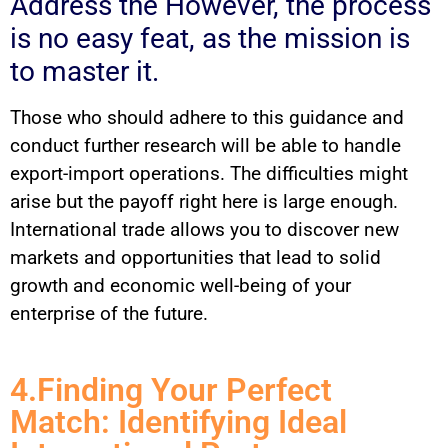
Address the However, the process
is no easy feat, as the mission is
to master it.
Those who should adhere to this guidance and
conduct further research will be able to handle
export-import operations. The difficulties might
arise but the payoff right here is large enough.
International trade allows you to discover new
markets and opportunities that lead to solid
growth and economic well-being of your
enterprise of the future.
4.Finding Your Perfect
Match: Identifying Ideal