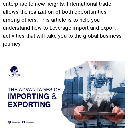
enterprise to new heights. International trade
allows the realization of both opportunities,
among others.
This article is to help you
understand how to Leverage import and export
activities that will take you to the global business
journey.