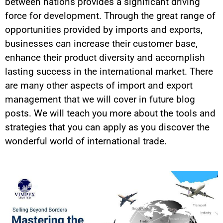
between nations provides a significant driving
force for development. Through the great range of
opportunities provided by imports and exports,
businesses can increase their customer base,
enhance their product diversity and accomplish
lasting success in the international market. There
are many other aspects of import and export
management that we will cover in future blog
posts. We will teach you more about the tools and
strategies that you can apply as you discover the
wonderful world of international trade.