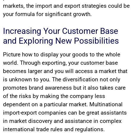
markets, the import and export strategies could be
your formula for significant growth.
Increasing Your Customer Base
and Exploring New Possibilities
Picture how to display your goods to the whole
world. Through exporting, your customer base
becomes larger and you will access a market that
is unknown to you. The diversification not only
promotes brand awareness but it also takes care
of the risks by making the company less
dependent on a particular market. Multinational
import-export companies can be great assistants
in market discovery and assistance in complex
international trade rules and regulations.