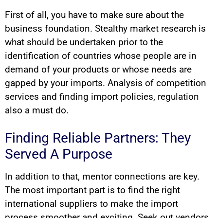
First of all, you have to make sure about the
business foundation. Stealthy market research is
what should be undertaken prior to the
identification of countries whose people are in
demand of your products or whose needs are
gapped by your imports. Analysis of competition
services and finding import policies, regulation
also a must do.
Finding Reliable Partners: They
Served A Purpose
In addition to that, mentor connections are key.
The most important part is to find the right
international suppliers to make the import
process smoother and exciting. Seek out vendors