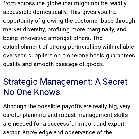
from across the globe that might not be readily
accessible domestically. This gives you the
opportunity of growing the customer base through
market diversity, profiting more marginally, and
being innovative amongst others. The
establishment of strong partnerships with reliable
overseas suppliers on a one-one basis guarantees
quality and smooth passage of goods.
Strategic Management: A Secret
No One Knows
Although the possible payoffs are really big, very
careful planning and robust management skills
are needed for a successful import and export
sector. Knowledge and observance of the