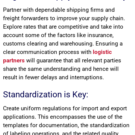
Partner with dependable shipping firms and
freight forwarders to improve your supply chain.
Explore rates that are competitive and take into
account some of the factors like insurance,
customs clearing and warehousing. Ensuring a
clear communication process with
logistic
partners
will guarantee that all relevant parties
share the same understanding and hence will
result in fewer delays and interruptions.
Standardization is Key:
Create uniform regulations for import and export
applications. This encompasses the use of the
templates for documentation, the standardization
of labeling operations, and the related quality