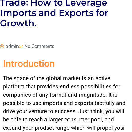
Trade: How to Leverage
Imports and Exports for
Growth.
admin
No Comments
Introduction
The space of the global market is an active
platform that provides endless possibilities for
companies of any format and magnitude. It is
possible to use imports and exports tactfully and
drive your venture to success. Just think, you will
be able to reach a larger consumer pool, and
expand your product range which will propel your