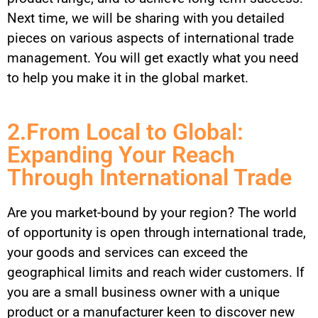
Next time, we will be sharing with you detailed
pieces on various aspects of international trade
management. You will get exactly what you need
to help you make it in the global market.
2.From Local to Global:
Expanding Your Reach
Through International Trade
Are you market-bound by your region? The world
of opportunity is open through international trade,
your goods and services can exceed the
geographical limits and reach wider customers. If
you are a small business owner with a unique
product or a manufacturer keen to discover new