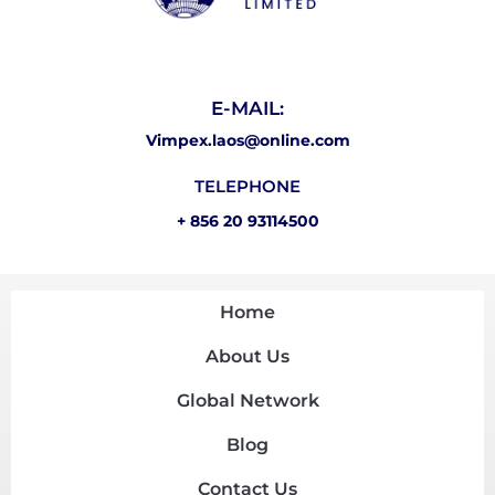
E-MAIL:
Vimpex.laos@online.com
TELEPHONE
+ 856 20 93114500
Home
About Us
Global Network
Blog
Contact Us