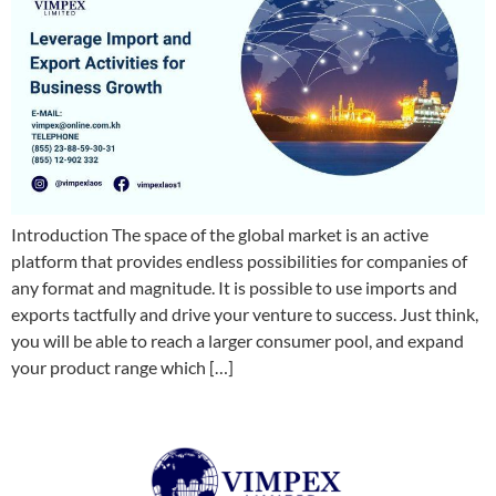
Introduction The space of the global market is an active
platform that provides endless possibilities for companies of
any format and magnitude. It is possible to use imports and
exports tactfully and drive your venture to success. Just think,
you will be able to reach a larger consumer pool, and expand
your product range which […]