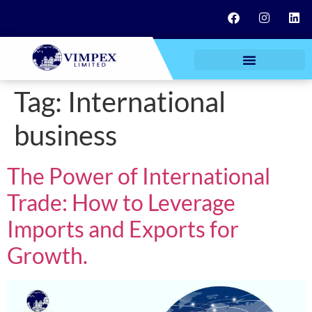
Tag:
International
business
The Power of International
Trade: How to Leverage
Imports and Exports for
Growth.